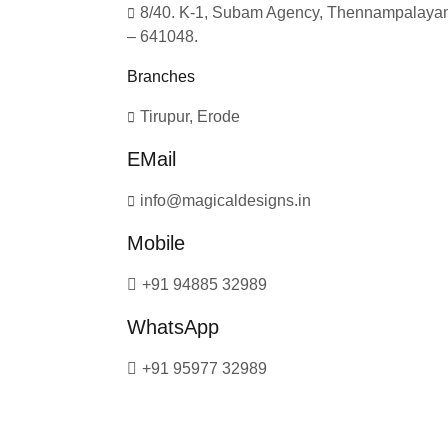
8/40. K-1, Subam Agency, Thennampalayam
– 641048.
Branches
Tirupur, Erode
EMail
info@magicaldesigns.in
Mobile
+91 94885 32989
WhatsApp
+91 95977 32989