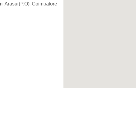
, Arasur(P.O), Coimbatore