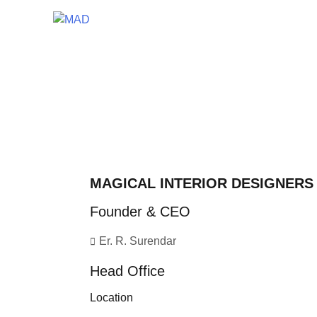
MAGICAL INTERIOR DESIGNERS
Founder & CEO
Er. R. Surendar
Head Office
Location