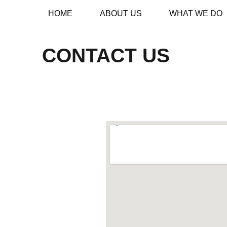
HOME
ABOUT US
WHAT WE DO
CONTACT US