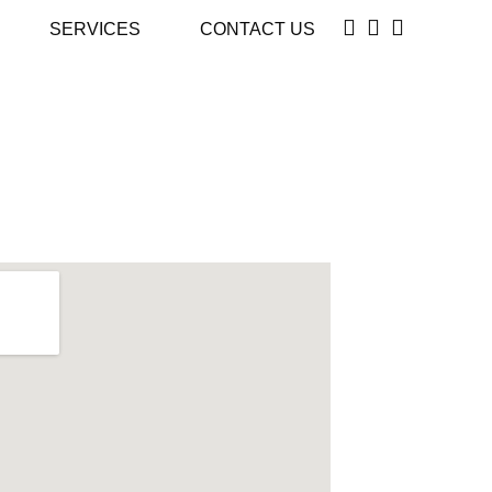
SERVICES
CONTACT US